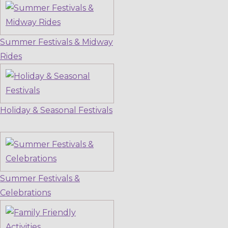
Summer Festivals & Midway
Rides
Holiday & Seasonal Festivals
Summer Festivals &
Celebrations