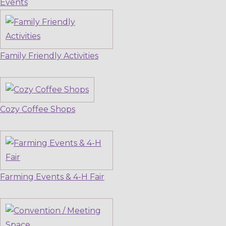
Events
Family Friendly Activities
Cozy Coffee Shops
Farming Events & 4-H Fair