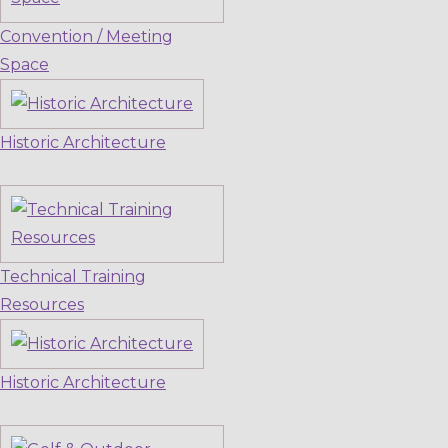
Convention / Meeting
Space
Historic Architecture
Technical Training
Resources
Historic Architecture