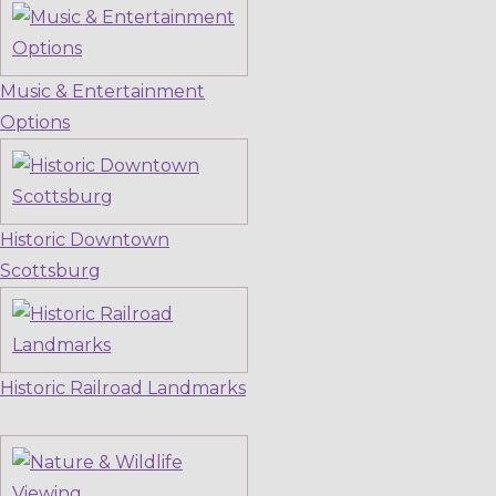
Music & Entertainment
Options
Historic Downtown
Scottsburg
Historic Railroad Landmarks