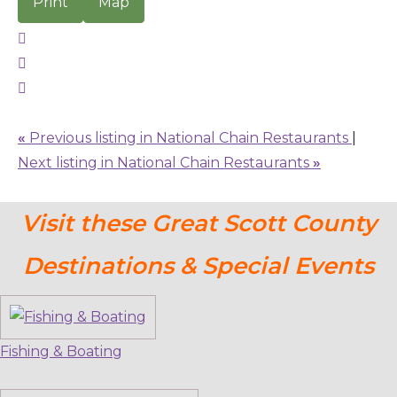
Print
Map
«
Previous listing in National Chain Restaurants
|
Next listing in National Chain Restaurants
»
Visit these Great Scott County
Destinations & Special Events
Fishing & Boating