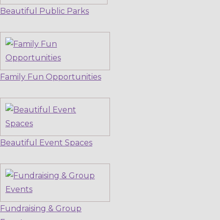
Beautiful Public Parks
Family Fun Opportunities
Beautiful Event Spaces
Fundraising & Group