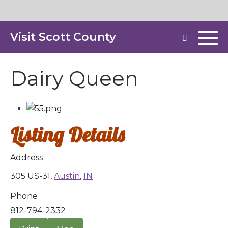
Visit Scott County
Dairy Queen
Listing Details
Address
305 US-31,
Austin
,
IN
Phone
812-794-2332