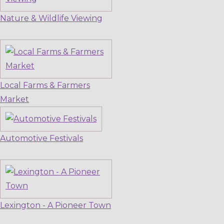
Nature & Wildlife Viewing
Local Farms & Farmers
Market
Automotive Festivals
Lexington - A Pioneer Town