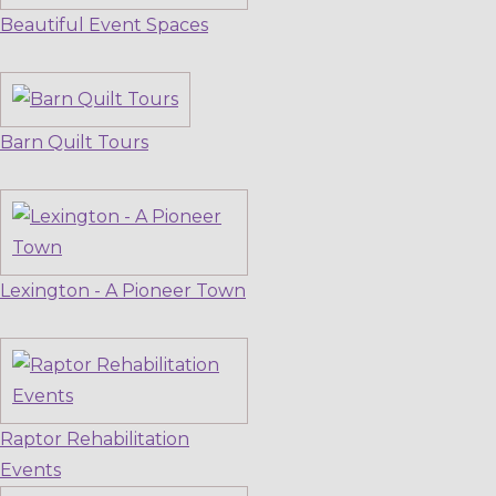
Beautiful Event Spaces
Barn Quilt Tours
Lexington - A Pioneer Town
Raptor Rehabilitation
Events