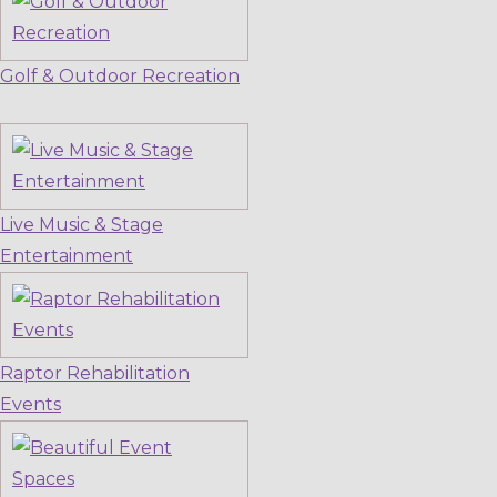
Golf & Outdoor Recreation
Live Music & Stage
Entertainment
Raptor Rehabilitation
Events