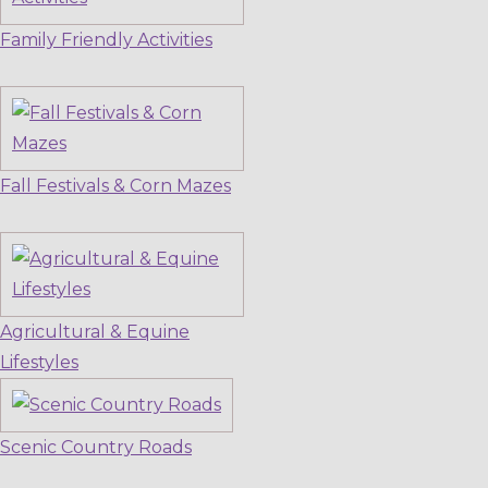
Family Friendly Activities
Fall Festivals & Corn Mazes
Agricultural & Equine
Lifestyles
Scenic Country Roads