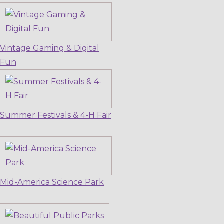
Vintage Gaming & Digital
Fun
Summer Festivals & 4-H Fair
Mid-America Science Park