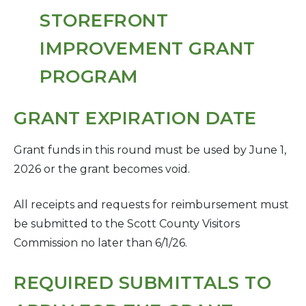
GRANT EXPIRATION DATE
Grant funds in this round must be used by June 1,
2026 or the grant becomes void.
All receipts and requests for reimbursement must
be submitted to the Scott County Visitors
Commission no later than 6/1/26.
REQUIRED SUBMITTALS TO