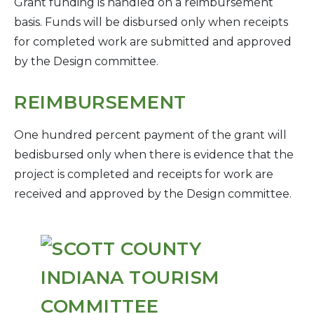
Grant funding is handled on a reimbursement
basis. Funds will be disbursed only when receipts
for completed work are submitted and approved
by the Design committee.
REIMBURSEMENT
One hundred percent payment of the grant will
bedisbursed only when there is evidence that the
project is completed and receipts for work are
received and approved by the Design committee.