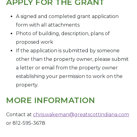
APPLY FOR THE GRANT
A signed and completed grant application
form with all attachments
Photo of building, description, plans of
proposed work
If the application is submitted by someone
other than the property owner, please submit
a letter or email from the property owner
establishing your permission to work on the
property.
MORE INFORMATION
Contact at
chris.wakeman@greatscottindiana.com
or
812-595-3678