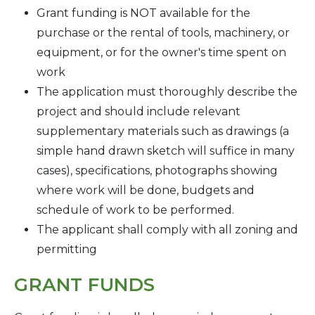
Grant funding is NOT available for the
purchase or the rental of tools, machinery, or
equipment, or for the owner's time spent on
work
The application must thoroughly describe the
project and should include relevant
supplementary materials such as drawings (a
simple hand drawn sketch will suffice in many
cases), specifications, photographs showing
where work will be done, budgets and
schedule of work to be performed.
The applicant shall comply with all zoning and
permitting
GRANT FUNDS