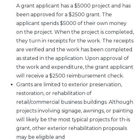
A grant applicant has a $5000 project and has
been approved for a $2500 grant. The
applicant spends $5000 of their own money
on the project. When the project is completed,
they turn in receipts for the work. The receipts
are verified and the work has been completed
as stated in the application. Upon approval of
the work and expenditure, the grant applicant
will receive a $2500 reimbursement check.
Grants are limited to exterior preservation,
restoration, or rehabilitation of
retail/commercial business buildings. Although
projects involving signage, awnings, or painting
will likely be the most typical projects for th-is
grant, other exterior rehabilitation proposals
may be eligible and