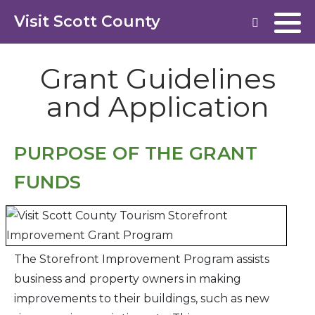
Visit Scott County
Grant Guidelines
and Application
PURPOSE OF THE GRANT
FUNDS
The Storefront Improvement Program assists
business and property owners in making
improvements to their buildings, such as new