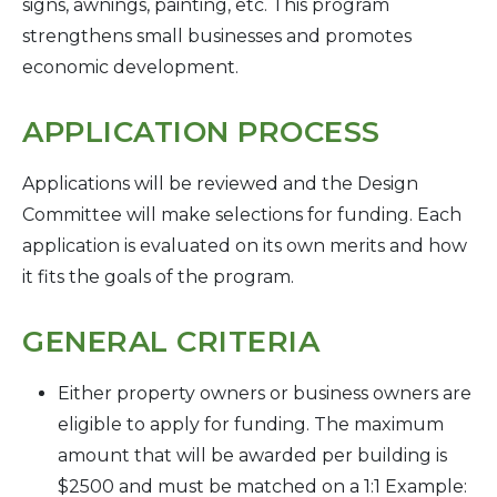
signs, awnings, painting, etc. This program
strengthens small businesses and promotes
economic development.
APPLICATION PROCESS
Applications will be reviewed and the Design
Committee will make selections for funding. Each
application is evaluated on its own merits and how
it fits the goals of the program.
GENERAL CRITERIA
Either property owners or business owners are
eligible to apply for funding. The maximum
amount that will be awarded per building is
$2500 and must be matched on a 1:1 Example: