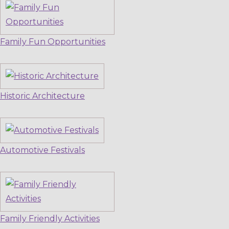
Family Fun Opportunities
Historic Architecture
Automotive Festivals
Family Friendly Activities