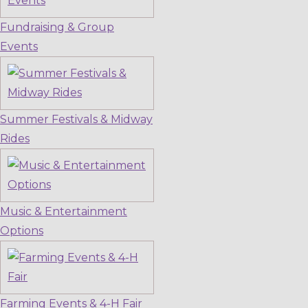
Fundraising & Group
Events
Summer Festivals & Midway
Rides
Music & Entertainment
Options
Farming Events & 4-H Fair