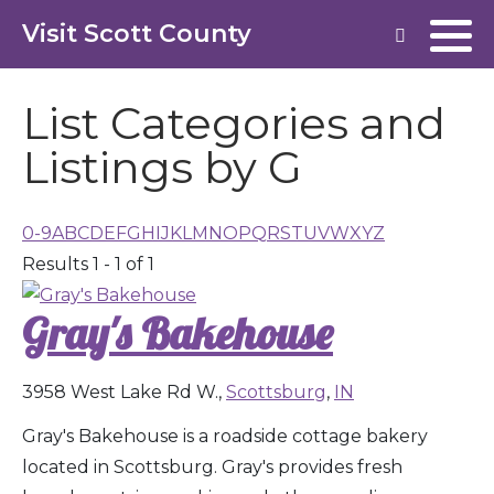
Visit Scott County
List Categories and
Listings by G
0-9
A
B
C
D
E
F
G
H
I
J
K
L
M
N
O
P
Q
R
S
T
U
V
W
X
Y
Z
Results 1 - 1 of 1
Gray's Bakehouse
3958 West Lake Rd W.,
Scottsburg
,
IN
Gray's Bakehouse is a roadside cottage bakery
located in Scottsburg. Gray's provides fresh