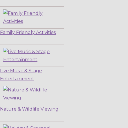
Family Friendly Activities
Live Music & Stage
Entertainment
Nature & Wildlife Viewing