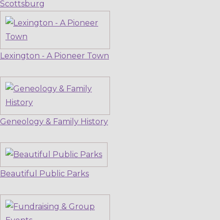
Scottsburg
Lexington - A Pioneer Town
Geneology & Family History
Beautiful Public Parks