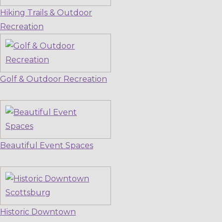
Hiking Trails & Outdoor
Recreation
Golf & Outdoor Recreation
Beautiful Event Spaces
Historic Downtown