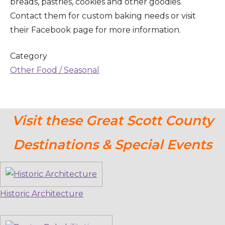
breads, pastries, cookies and other goodies.
Contact them for custom baking needs or visit
their Facebook page for more information.
Category
Other Food / Seasonal
Visit these Great Scott County
Destinations & Special Events
Historic Architecture