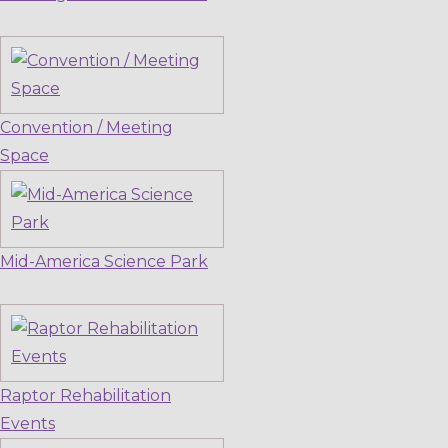
Convention / Meeting
Space
Mid-America Science Park
Raptor Rehabilitation
Events