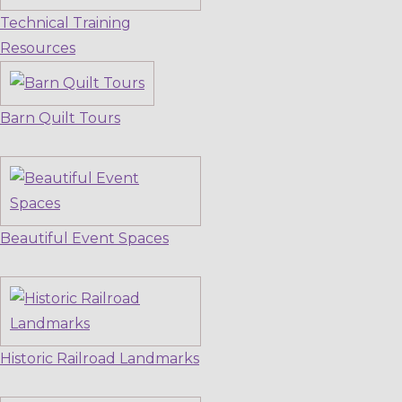
Technical Training
Resources
Barn Quilt Tours
Beautiful Event Spaces
Historic Railroad Landmarks