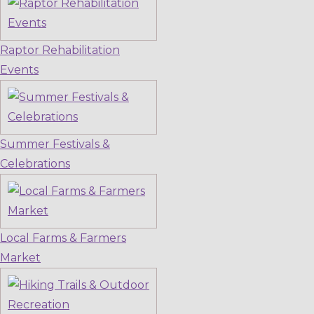
Raptor Rehabilitation
Events
Summer Festivals &
Celebrations
Local Farms & Farmers
Market