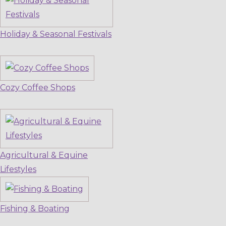
Holiday & Seasonal Festivals
Cozy Coffee Shops
Agricultural & Equine
Lifestyles
Fishing & Boating