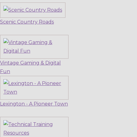
Scenic Country Roads
Vintage Gaming & Digital
Fun
Lexington - A Pioneer Town