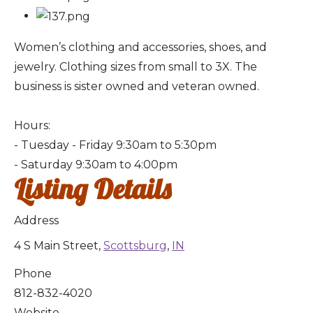
Women’s clothing and accessories, shoes, and
jewelry. Clothing sizes from small to 3X. The
business is sister owned and veteran owned.
Hours:
- Tuesday - Friday 9:30am to 5:30pm
- Saturday 9:30am to 4:00pm
Listing Details
Address
4 S Main Street,
Scottsburg
,
IN
Phone
812-832-4020
Website