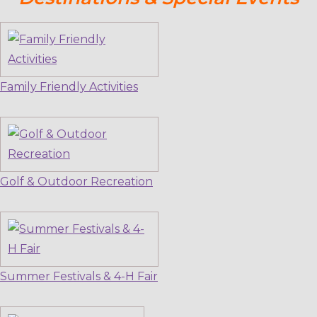
Family Friendly Activities
Golf & Outdoor Recreation
Summer Festivals & 4-H Fair