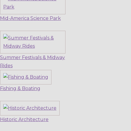
Mid-America Science Park
Summer Festivals & Midway
Rides
Fishing & Boating
Historic Architecture