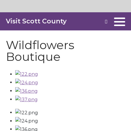
Visit Scott County
Wildflowers
Boutique