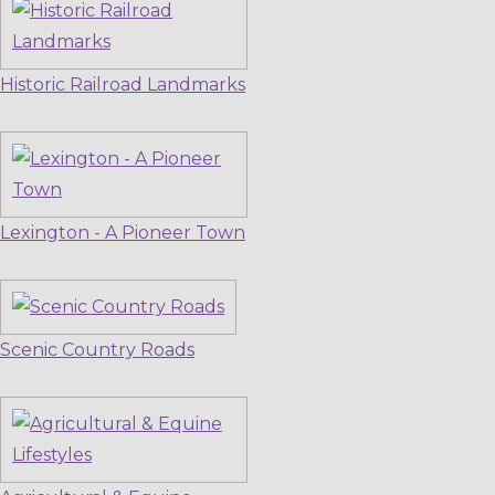
Historic Railroad Landmarks
Lexington - A Pioneer Town
Scenic Country Roads