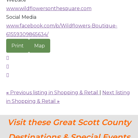
www.wildflowersonthesquare.com
Social Media
www.facebook.com/p/Wildflowers-Boutique-
61559309865634/
Print
Map
«
Previous listing in Shopping & Retail
|
Next listing
in Shopping & Retail
»
Visit these Great Scott County
Destinations & Special Events