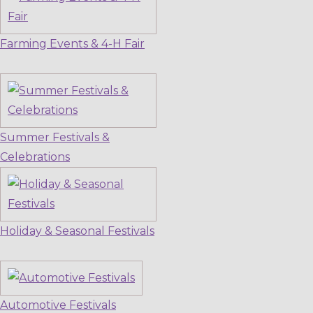
Farming Events & 4-H Fair
Summer Festivals &
Celebrations
Holiday & Seasonal Festivals
Automotive Festivals