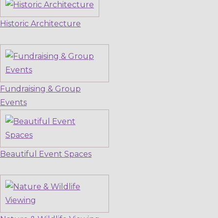
Historic Architecture
Fundraising & Group
Events
Beautiful Event Spaces