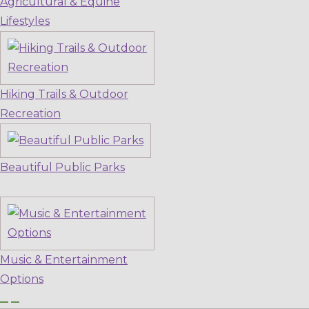
Agricultural & Equine
Lifestyles
Hiking Trails & Outdoor
Recreation
Beautiful Public Parks
Music & Entertainment
Options