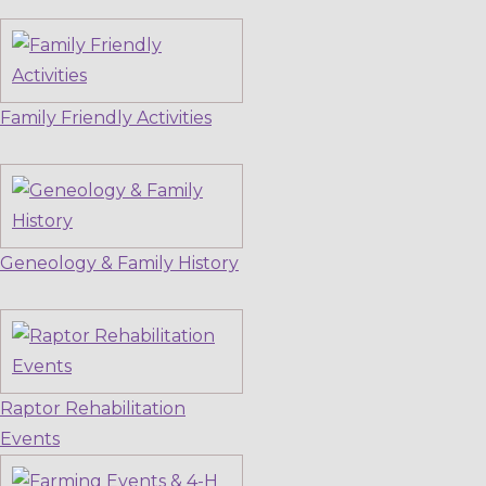
Family Friendly Activities
Geneology & Family History
Raptor Rehabilitation
Events