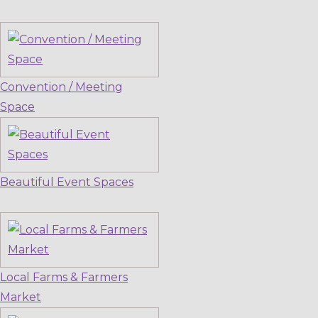
Convention / Meeting
Space
Beautiful Event Spaces
Local Farms & Farmers
Market