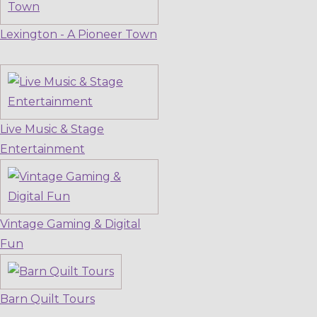
Lexington - A Pioneer Town
Live Music & Stage
Entertainment
Vintage Gaming & Digital
Fun
Barn Quilt Tours