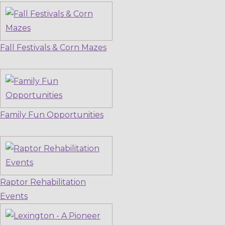
Fall Festivals & Corn Mazes
Family Fun Opportunities
Raptor Rehabilitation
Events