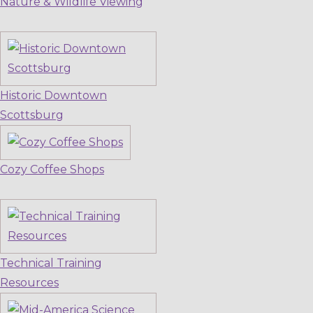
Nature & Wildlife Viewing
Historic Downtown
Scottsburg
Cozy Coffee Shops
Technical Training
Resources