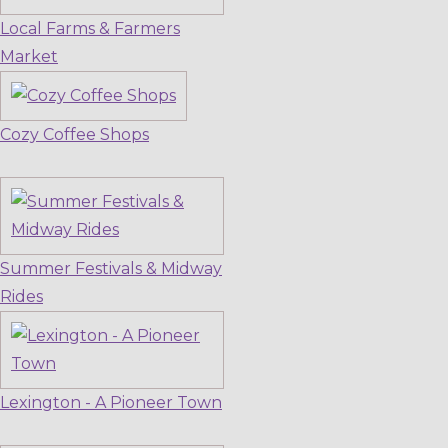
Local Farms & Farmers
Market
Cozy Coffee Shops
Summer Festivals & Midway
Rides
Lexington - A Pioneer Town