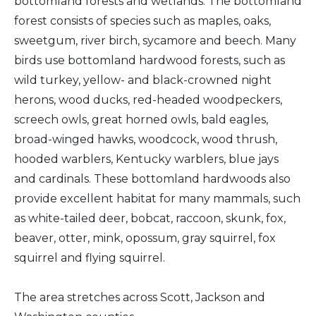
bottomland forests and wetlands. The bottomland
forest consists of species such as maples, oaks,
sweetgum, river birch, sycamore and beech. Many
birds use bottomland hardwood forests, such as
wild turkey, yellow- and black-crowned night
herons, wood ducks, red-headed woodpeckers,
screech owls, great horned owls, bald eagles,
broad-winged hawks, woodcock, wood thrush,
hooded warblers, Kentucky warblers, blue jays
and cardinals. These bottomland hardwoods also
provide excellent habitat for many mammals, such
as white-tailed deer, bobcat, raccoon, skunk, fox,
beaver, otter, mink, opossum, gray squirrel, fox
squirrel and flying squirrel.
The area stretches across Scott, Jackson and