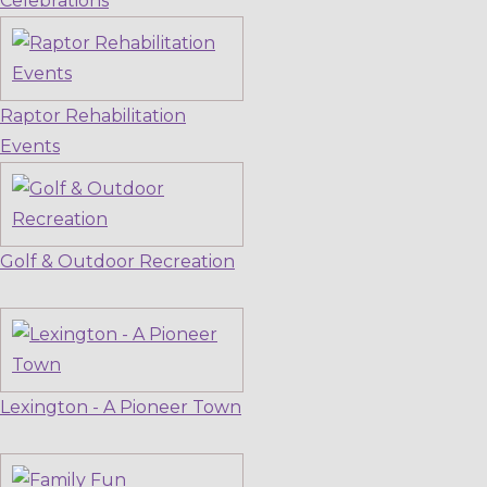
Celebrations
Raptor Rehabilitation
Events
Golf & Outdoor Recreation
Lexington - A Pioneer Town