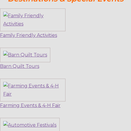
Family Friendly Activities
Barn Quilt Tours
Farming Events & 4-H Fair