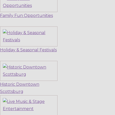
Family Fun Opportunities
Holiday & Seasonal Festivals
Historic Downtown
Scottsburg