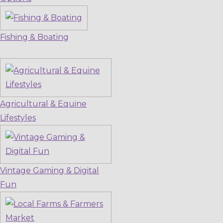
Fishing & Boating
Agricultural & Equine
Lifestyles
Vintage Gaming & Digital
Fun