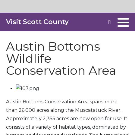
Visit Scott County
Austin Bottoms
Wildlife
Conservation Area
Austin Bottoms Conservation Area spans more
than 26,000 acres along the Muscatatuck River.
Approximately 2,355 acres are now open for use. It
consists of a variety of habitat types, dominated by