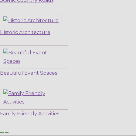
Scenic Country Roads
Historic Architecture
Beautiful Event Spaces
Family Friendly Activities