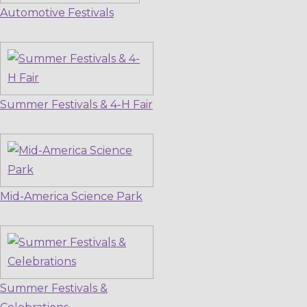
Automotive Festivals
Summer Festivals & 4-H Fair
Mid-America Science Park
Summer Festivals &