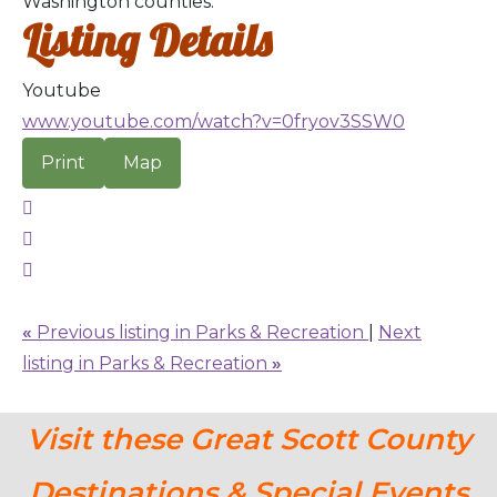
Washington counties.
Listing Details
Youtube
www.youtube.com/watch?v=0fryov3SSW0
Print
Map
«
Previous listing in Parks & Recreation
|
Next
listing in Parks & Recreation
»
Visit these Great Scott County
Destinations & Special Events