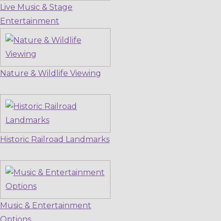
Live Music & Stage
Entertainment
Nature & Wildlife Viewing
Historic Railroad Landmarks
Music & Entertainment
Options