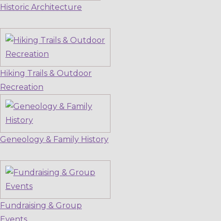
Historic Architecture
Hiking Trails & Outdoor
Recreation
Geneology & Family History
Fundraising & Group
Events