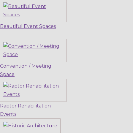
Beautiful Event Spaces
Convention / Meeting
Space
Raptor Rehabilitation
Events