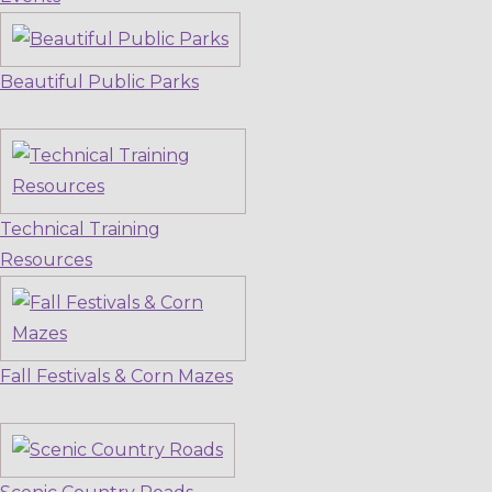
Beautiful Public Parks
Technical Training
Resources
Fall Festivals & Corn Mazes