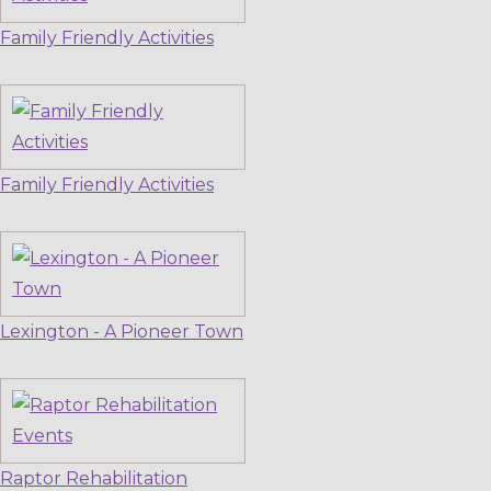
Family Friendly Activities
Family Friendly Activities
Lexington - A Pioneer Town
Raptor Rehabilitation