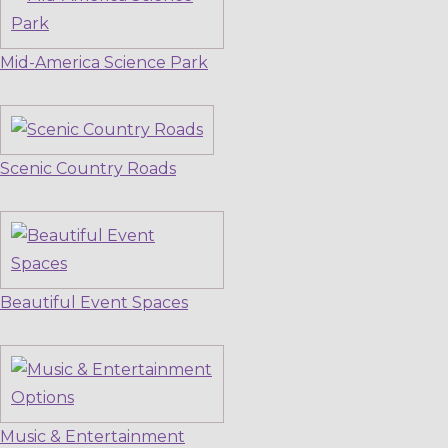
Mid-America Science Park
Scenic Country Roads
Beautiful Event Spaces
Music & Entertainment