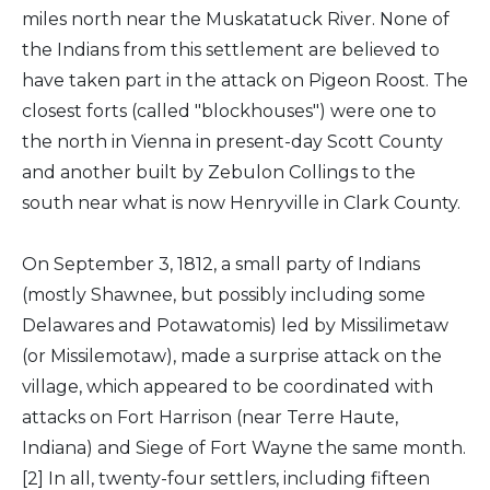
miles north near the Muskatatuck River. None of
the Indians from this settlement are believed to
have taken part in the attack on Pigeon Roost. The
closest forts (called "blockhouses") were one to
the north in Vienna in present-day Scott County
and another built by Zebulon Collings to the
south near what is now Henryville in Clark County.
On September 3, 1812, a small party of Indians
(mostly Shawnee, but possibly including some
Delawares and Potawatomis) led by Missilimetaw
(or Missilemotaw), made a surprise attack on the
village, which appeared to be coordinated with
attacks on Fort Harrison (near Terre Haute,
Indiana) and Siege of Fort Wayne the same month.
[2] In all, twenty-four settlers, including fifteen