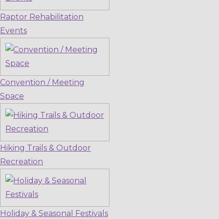
Raptor Rehabilitation
Events
Convention / Meeting
Space
Hiking Trails & Outdoor
Recreation
Holiday & Seasonal Festivals