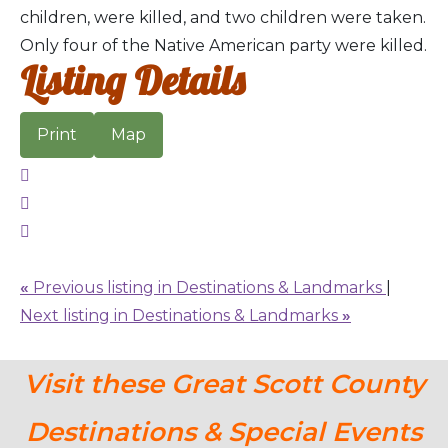
children, were killed, and two children were taken.
Only four of the Native American party were killed.
Listing Details
Print
Map
«
Previous listing in Destinations & Landmarks
|
Next listing in Destinations & Landmarks
»
Visit these Great Scott County
Destinations & Special Events