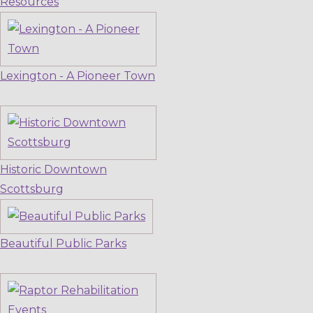
Resources
Lexington - A Pioneer Town
Historic Downtown
Scottsburg
Beautiful Public Parks