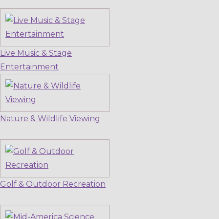
Live Music & Stage
Entertainment
Nature & Wildlife Viewing
Golf & Outdoor Recreation