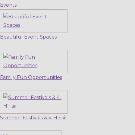
Events
Beautiful Event Spaces
Family Fun Opportunities
Summer Festivals & 4-H Fair