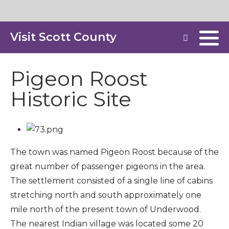
Visit Scott County
Pigeon Roost
Historic Site
The town was named Pigeon Roost because of the
great number of passenger pigeons in the area.
The settlement consisted of a single line of cabins
stretching north and south approximately one
mile north of the present town of Underwood.
The nearest Indian village was located some 20