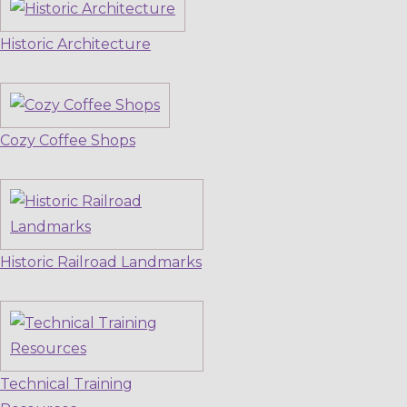
Historic Architecture
Cozy Coffee Shops
Historic Railroad Landmarks
Technical Training