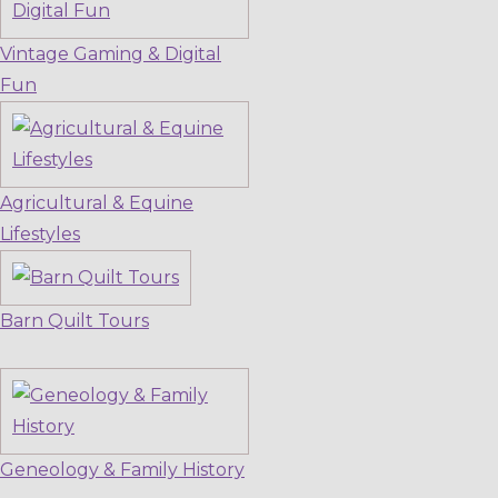
Vintage Gaming & Digital
Fun
Agricultural & Equine
Lifestyles
Barn Quilt Tours
Geneology & Family History