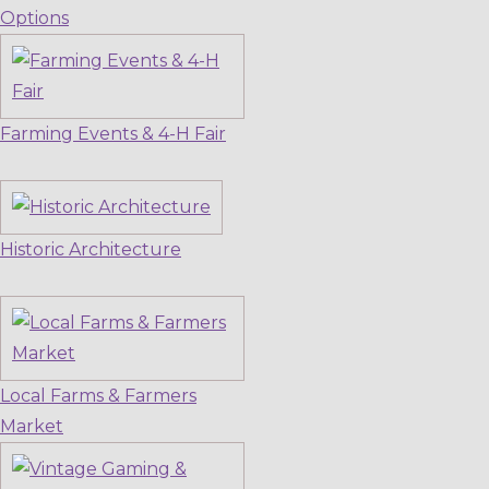
Options
Farming Events & 4-H Fair
Historic Architecture
Local Farms & Farmers
Market