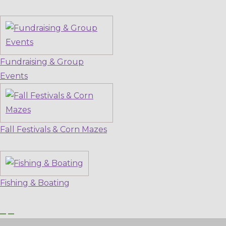
Fundraising & Group
Events
Fall Festivals & Corn Mazes
Fishing & Boating