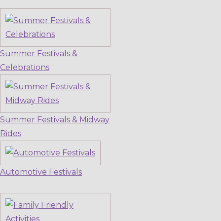
Summer Festivals &
Celebrations
Summer Festivals & Midway
Rides
Automotive Festivals