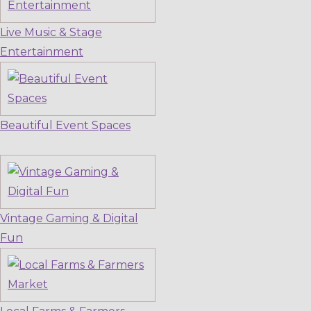
Live Music & Stage
Entertainment
Beautiful Event Spaces
Vintage Gaming & Digital
Fun