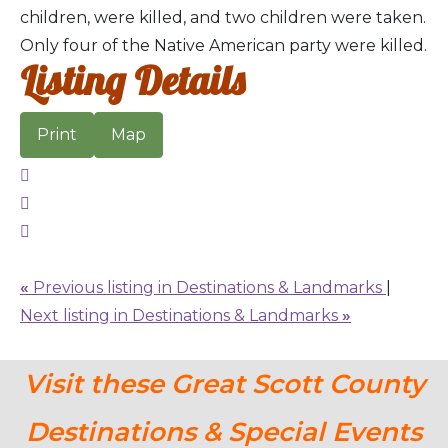
children, were killed, and two children were taken.
Only four of the Native American party were killed.
Listing Details
Print
Map
«
Previous listing in Destinations & Landmarks
|
Next listing in Destinations & Landmarks
»
Visit these Great Scott County
Destinations & Special Events