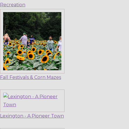
Recreation
Fall Festivals & Corn Mazes
Lexington - A Pioneer Town