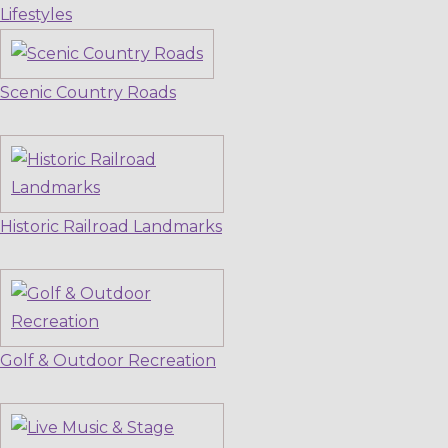
Lifestyles
Scenic Country Roads
Historic Railroad Landmarks
Golf & Outdoor Recreation