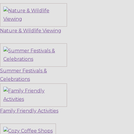
Nature & Wildlife Viewing
Summer Festivals &
Celebrations
Family Friendly Activities