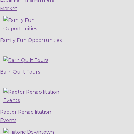
Local Farms & Farmers
Market
Family Fun Opportunities
Barn Quilt Tours
Raptor Rehabilitation
Events