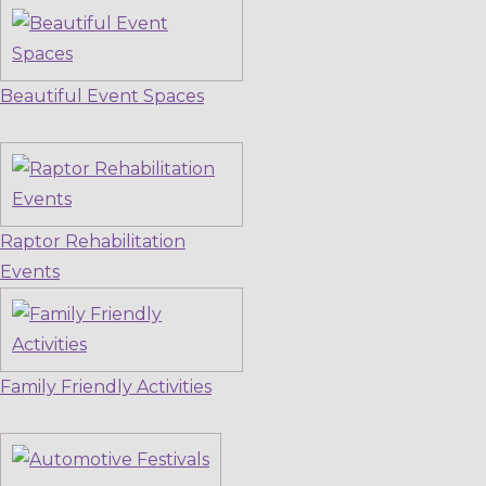
Beautiful Event Spaces
Raptor Rehabilitation
Events
Family Friendly Activities