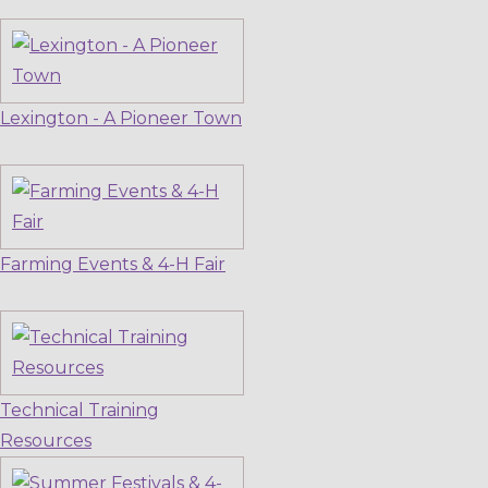
Lexington - A Pioneer Town
Farming Events & 4-H Fair
Technical Training
Resources