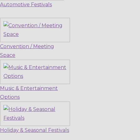
Automotive Festivals
Convention / Meeting
Space
Music & Entertainment
Options
Holiday & Seasonal Festivals