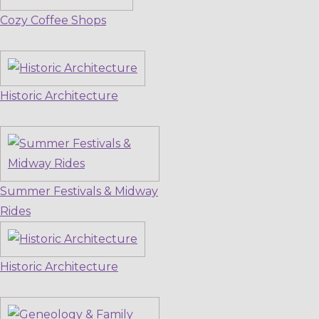
Cozy Coffee Shops
Historic Architecture
Summer Festivals & Midway
Rides
Historic Architecture