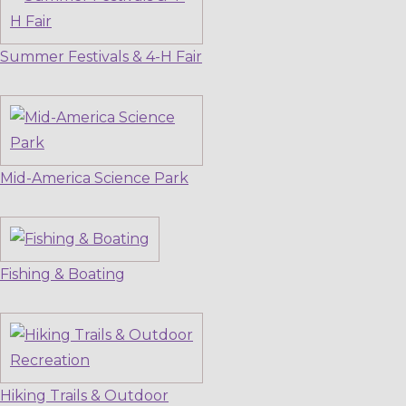
Summer Festivals & 4-H Fair
Mid-America Science Park
Fishing & Boating
Hiking Trails & Outdoor