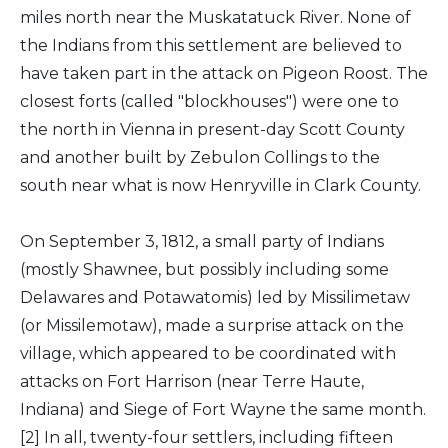
miles north near the Muskatatuck River. None of
the Indians from this settlement are believed to
have taken part in the attack on Pigeon Roost. The
closest forts (called "blockhouses") were one to
the north in Vienna in present-day Scott County
and another built by Zebulon Collings to the
south near what is now Henryville in Clark County.
On September 3, 1812, a small party of Indians
(mostly Shawnee, but possibly including some
Delawares and Potawatomis) led by Missilimetaw
(or Missilemotaw), made a surprise attack on the
village, which appeared to be coordinated with
attacks on Fort Harrison (near Terre Haute,
Indiana) and Siege of Fort Wayne the same month.
[2] In all, twenty-four settlers, including fifteen