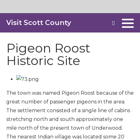
Visit Scott County
Pigeon Roost
Historic Site
The town was named Pigeon Roost because of the
great number of passenger pigeons in the area.
The settlement consisted of a single line of cabins
stretching north and south approximately one
mile north of the present town of Underwood.
The nearest Indian village was located some 20