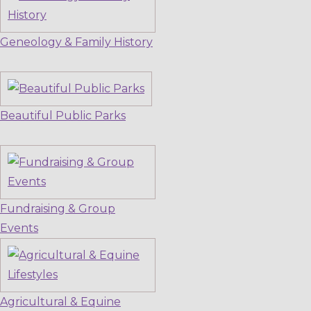
Geneology & Family History
Beautiful Public Parks
Fundraising & Group
Events
Agricultural & Equine