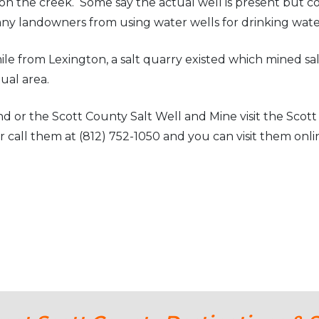
le on the creek. Some say the actual well is present but cov
any landowners from using water wells for drinking wate
e from Lexington, a salt quarry existed which mined salt
tual area.
d or the Scott County Salt Well and Mine visit the Sco
 call them at (812) 752-1050 and you can visit them onli
y Scott County Newspapers