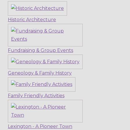
Historic Architecture
Fundraising & Group Events
Geneology & Family History
Family Friendly Activities
Lexington - A Pioneer Town