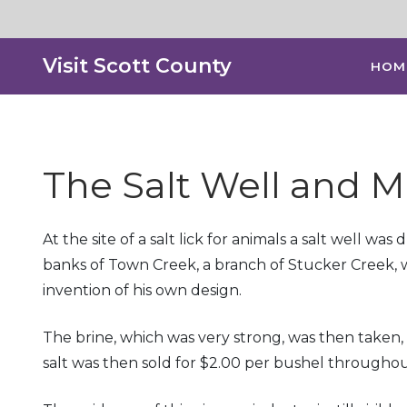
Visit Scott County
HOM
The Salt Well and M
At the site of a salt lick for animals a salt well 
banks of Town Creek, a branch of Stucker Creek, w
invention of his own design.
The brine, which was very strong, was then taken, 
salt was then sold for $2.00 per bushel throughout