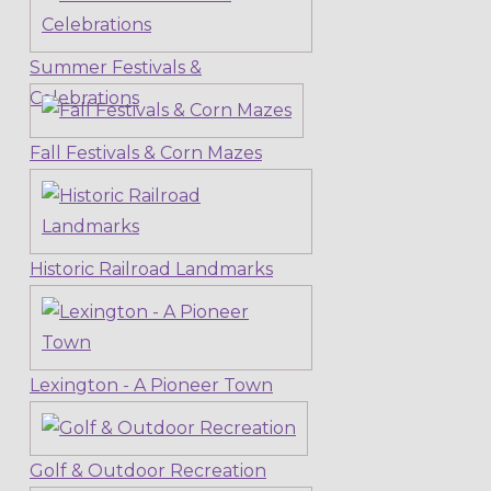
Summer Festivals &
Celebrations
Fall Festivals & Corn Mazes
Historic Railroad Landmarks
Lexington - A Pioneer Town
Golf & Outdoor Recreation