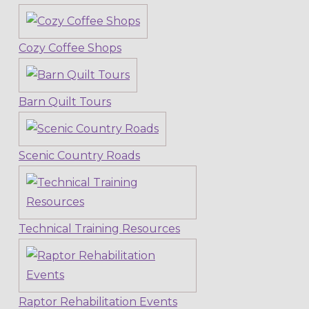
Cozy Coffee Shops
Barn Quilt Tours
Scenic Country Roads
Technical Training Resources
Raptor Rehabilitation Events