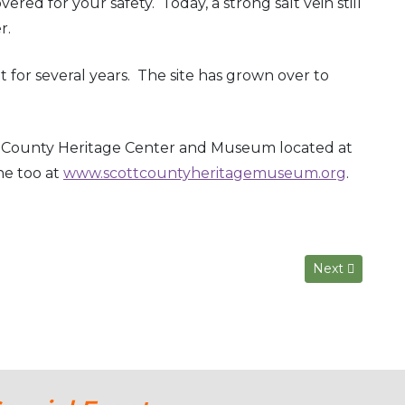
ered for your safety. Today, a strong salt vein still
r.
 for several years. The site has grown over to
tt County Heritage Center and Museum located at
ne too at
www.scottcountyheritagemuseum.org
.
Next article: 
Next