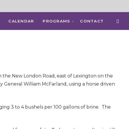
CALENDAR
PROGRAMS
CONTACT
ed on the New London Road, east of Lexington on the
by General William McFarland, using a horse driven
ging 3 to 4 bushels per 100 gallons of brine. The