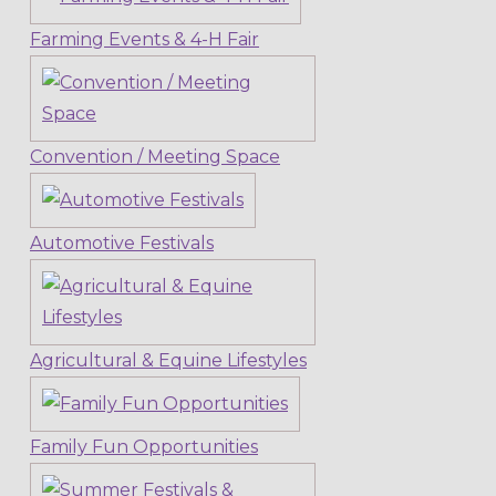
Farming Events & 4-H Fair
Convention / Meeting Space
Automotive Festivals
Agricultural & Equine Lifestyles
Family Fun Opportunities