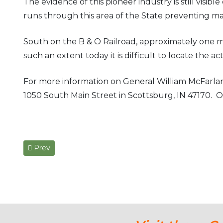
The evidence of this pioneer industry is still visib
runs through this area of the State preventing m
South on the B & O Railroad, approximately one mil
such an extent today it is difficult to locate the ac
For more information on General William McFarlan
1050 South Main Street in Scottsburg, IN 47170. Or
Previous article: The Western Eagle Newspaper & Earl
Prev