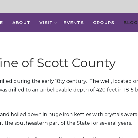
E
ABOUT
VISIT
EVENTS
GROUPS
BLOG
ine of Scott County
was drilled during the early 18ty century. The well, locat
as drilled to an unbelievable depth of 420 feet in 1815 
and boiled down in huge iron kettles with crystals avera
 the southeastern part of the State for several years.