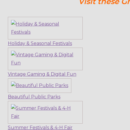
Visit these G
Holiday & Seasonal Festivals
Vintage Gaming & Digital Fun
Beautiful Public Parks
Summer Festivals & 4-H Fair