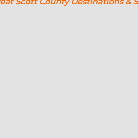
reat Scott County Destinations & 