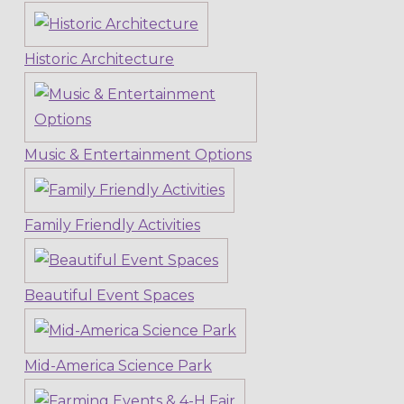
Historic Architecture
Music & Entertainment Options
Family Friendly Activities
Beautiful Event Spaces
Mid-America Science Park