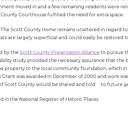
rnment moved in and a few remaining residents were relo
 County Courthouse fulfilled the need for extra space.
The Scott County Home remains unaltered in regard to ar
re largely superficial and could easily be restored to 
d by the
Scott County Preservation Alliance
to pursue the
lity study provided the necessary assurance that the bu
roperty to the local community foundation, which in t
 Grant was awarded in December of 2000 and work was st
s of Scott County would be shared and told to future ge
in the National Register of Historic Places.
s Raid through the Indiana Territory