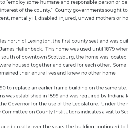
t to “employ some humane and responsible person or pe
nterest of the county.” County governments sought to cr
scent, mentally ill, disabled, injured, unwed mothers or
 north of Lexington, the first county seat and was built 
 by James Hallenbeck. This home was used until 1879 wh
 south of downtown Scottsburg, the home was located on
ts were housed together and cared for each other. So
emained their entire lives and knew no other home.
0 to replace an earlier frame building on the same site.
ions was established in 1899 and was required by Indian
he Governor for the use of the Legislature. Under the 
ommittee on County Institutions indicates a visit to Scot
d greatly over the years, the building continued to fu