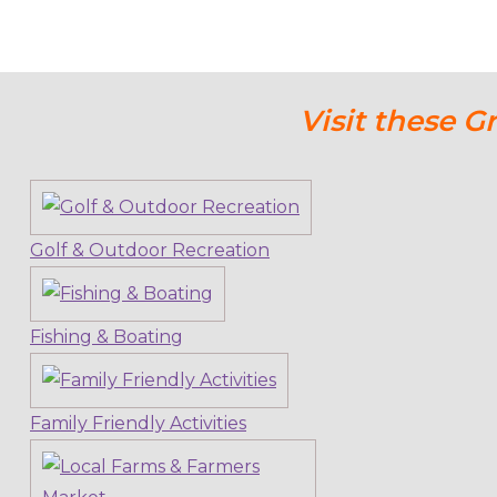
Visit these G
Golf & Outdoor Recreation
Fishing & Boating
Family Friendly Activities