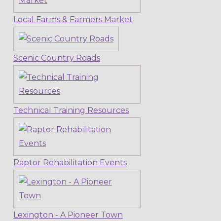
Local Farms & Farmers Market
Scenic Country Roads
Technical Training Resources
Raptor Rehabilitation Events
Lexington - A Pioneer Town