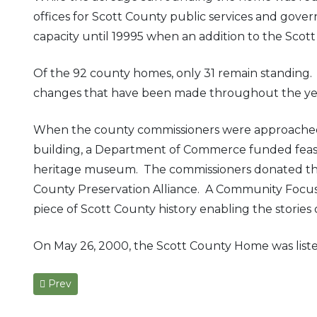
offices for Scott County public services and gove
capacity until 19995 when an addition to the Scott
Of the 92 county homes, only 31 remain standing. 
changes that have been made throughout the years a
When the county commissioners were approache
building, a Department of Commerce funded feasibi
heritage museum. The commissioners donated the p
County Preservation Alliance. A Community Focus
piece of Scott County history enabling the storie
On May 26, 2000, the Scott County Home was listed 
Previous article: Confederate General John Hunt Morgan’
Prev