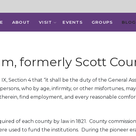
E
ABOUT
VISIT
EVENTS
GROUPS
BLOG
m, formerly Scott Cou
le IX, Section 4 that “it shall be the duty of the General 
persons, who by age, infirmity, or other misfortunes, m
y therein, find employment, and every reasonable comfort
quired of each county by law in 1821. County commissio
re used to fund the institutions. During the pioneer er