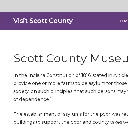
Visit Scott County
HOM
Scott County Museu
In the Indiana Constitution of 1816, stated in Artic
provide one or more farms to be asylum for those 
society; on such principles, that such persons ma
of dependence.”
The establishment of asylums for the poor was re
buildings to support the poor and county taxes we