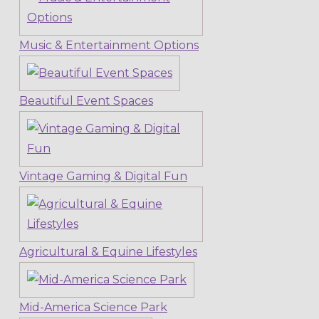
Music & Entertainment Options
Beautiful Event Spaces
Vintage Gaming & Digital Fun
Agricultural & Equine Lifestyles
Mid-America Science Park