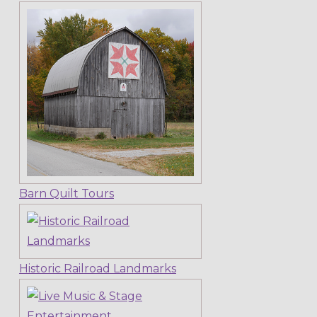
Barn Quilt Tours
Historic Railroad Landmarks