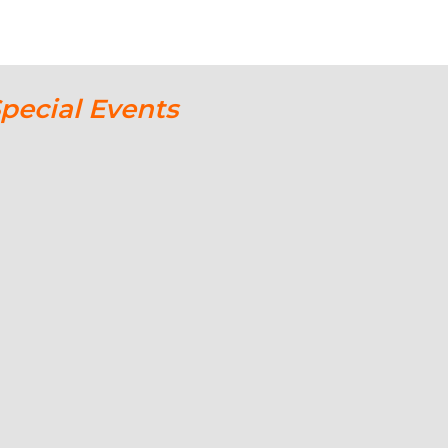
Special Events