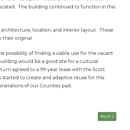
cated. The building continued to function in this
chitecture, location, and interior layout. Those
their original.
 possibility of finding a viable use for the vacant
ilding would be a good site for a cultural
urn agreed to a 99-year lease with the Scott
arted to create and adaptive reuse for this
nerations of our Counties past.
Next article: T
Next