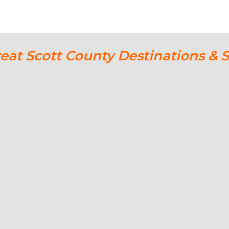
reat Scott County Destinations & 