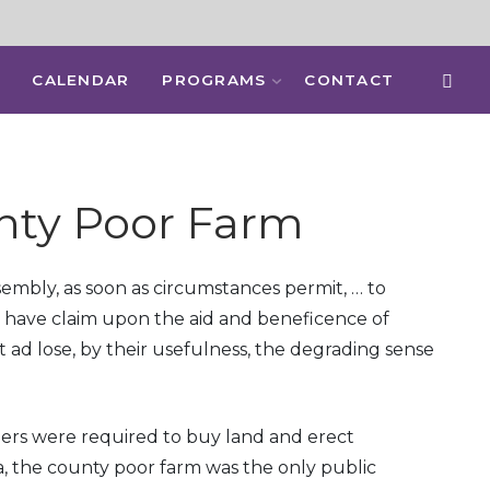
CALENDAR
PROGRAMS
CONTACT
nty Poor Farm
Assembly, as soon as circumstances permit, … to
ay have claim upon the aid and beneficence of
 ad lose, by their usefulness, the degrading sense
ners were required to buy land and erect
a, the county poor farm was the only public