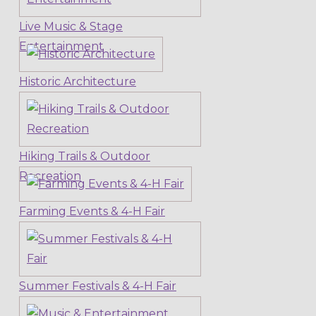
Live Music & Stage
Entertainment
Historic Architecture
Hiking Trails & Outdoor
Recreation
Farming Events & 4-H Fair
Summer Festivals & 4-H Fair