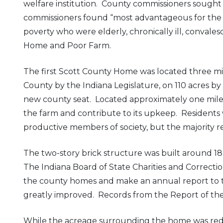
welfare institution. County commissioners sough
commissioners found “most advantageous for the i
poverty who were elderly, chronically ill, convale
Home and Poor Farm.
The first Scott County Home was located three miles
County by the Indiana Legislature, on 110 acres
new county seat. Located approximately one mile
the farm and contribute to its upkeep. Residen
productive members of society, but the majority r
The two-story brick structure was built around 189
The Indiana Board of State Charities and Correct
the county homes and make an annual report to t
greatly improved. Records from the Report of the C
While the acreage surrounding the home was reduce