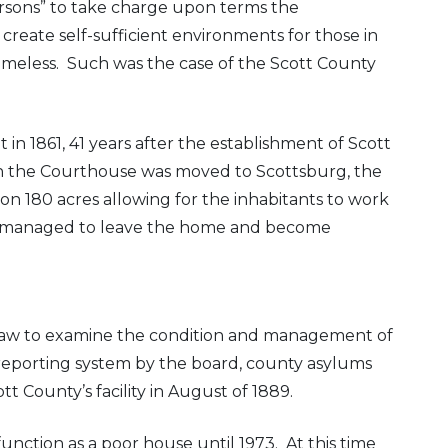
rsons” to take charge upon terms the
eate self-sufficient environments for those in
 homeless. Such was the case of the Scott County
in 1861, 41 years after the establishment of Scott
en the Courthouse was moved to Scottsburg, the
 180 acres allowing for the inhabitants to work
me managed to leave the home and become
a law to examine the condition and management of
reporting system by the board, county asylums
t County’s facility in August of 1889.
nction as a poor house until 1973. At this time