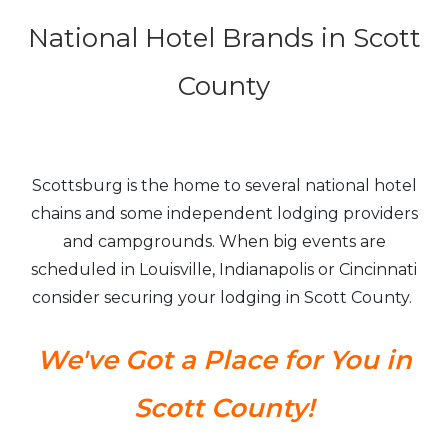
National Hotel Brands in Scott
County
Scottsburg is the home to several national hotel
chains and some independent lodging providers
and campgrounds. When big events are
scheduled in Louisville, Indianapolis or Cincinnati
consider securing your lodging in Scott County.
We've Got a Place for You in
Scott County!