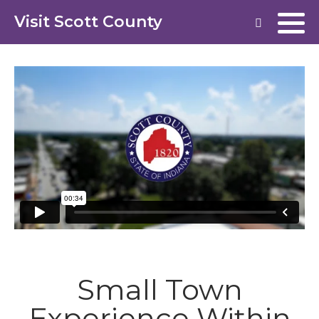
Visit Scott County
Small Town
Experience Within