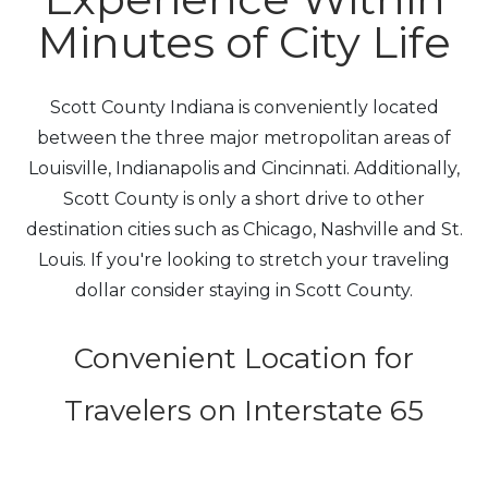
Minutes of City Life
Scott County Indiana is conveniently located
between the three major metropolitan areas of
Louisville, Indianapolis and Cincinnati. Additionally,
Scott County is only a short drive to other
destination cities such as Chicago, Nashville and St.
Louis. If you're looking to stretch your traveling
dollar consider staying in Scott County.
Convenient Location for
Travelers on Interstate 65