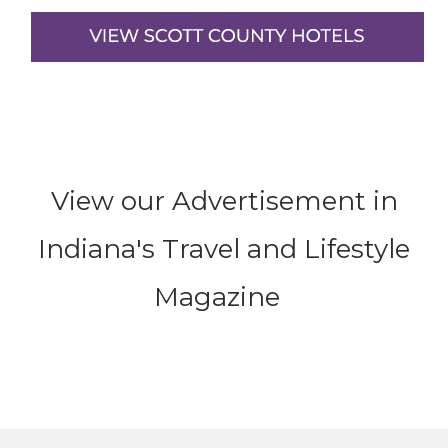
View our Advertisement in
Indiana's Travel and Lifestyle
Magazine