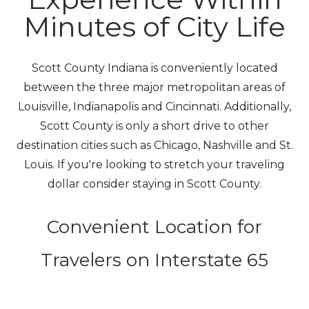
Minutes of City Life
Scott County Indiana is conveniently located
between the three major metropolitan areas of
Louisville, Indianapolis and Cincinnati. Additionally,
Scott County is only a short drive to other
destination cities such as Chicago, Nashville and St.
Louis. If you're looking to stretch your traveling
dollar consider staying in Scott County.
Convenient Location for
Travelers on Interstate 65