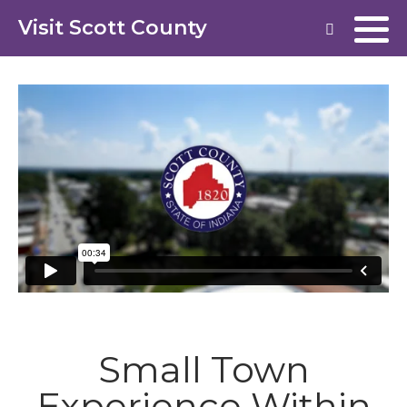
Visit Scott County
Small Town
Experience Within