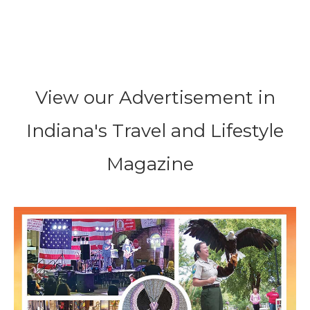
View our Advertisement in
Indiana's Travel and Lifestyle
Magazine