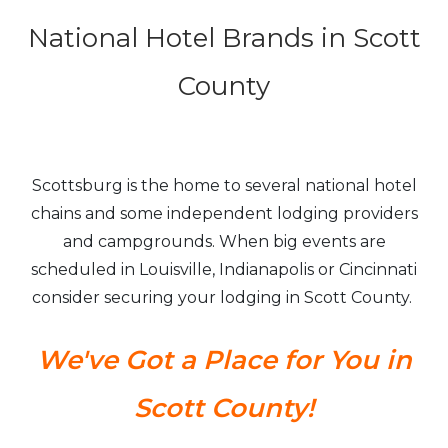
National Hotel Brands in Scott
County
Scottsburg is the home to several national hotel
chains and some independent lodging providers
and campgrounds. When big events are
scheduled in Louisville, Indianapolis or Cincinnati
consider securing your lodging in Scott County.
We've Got a Place for You in
Scott County!